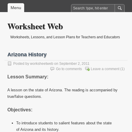
Menu
Worksheet Web
Worksheets, Lessons, and Lesson Plans for Teachers and Educators
Arizona History
Posted by
worksheetweb
on September 2, 2011
Go to comments
Leave a comment
(1)
Lesson Summary:
A lesson on the state of Arizona. The reading is accompanied by
true/false questions.
Objectives:
To introduce students to salient features about the state
of Arizona and its history.