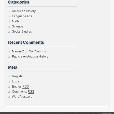
Categories
American History
Language Arts
Math
Science
Social Studies
Recent Comments
MarnieC
on
Soft Sounds
Patricia
on
Arizona History
Meta
Register
Log in
Entries
RSS
Comments
RSS
WordPress.org