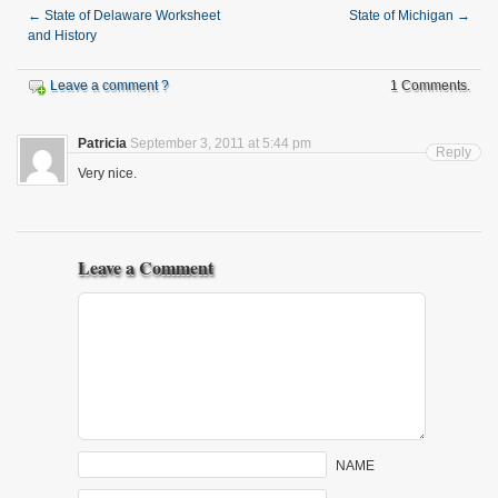
←
State of Delaware Worksheet
State of Michigan
→
and History
Leave a comment ?
1 Comments.
Patricia
September 3, 2011 at 5:44 pm
Reply
Very nice.
Leave a Comment
NAME