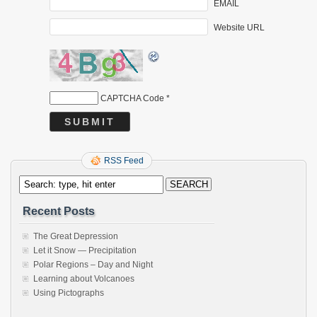
EMAIL
Website URL
CAPTCHA Code
*
RSS Feed
Recent Posts
The Great Depression
Let it Snow — Precipitation
Polar Regions – Day and Night
Learning about Volcanoes
Using Pictographs