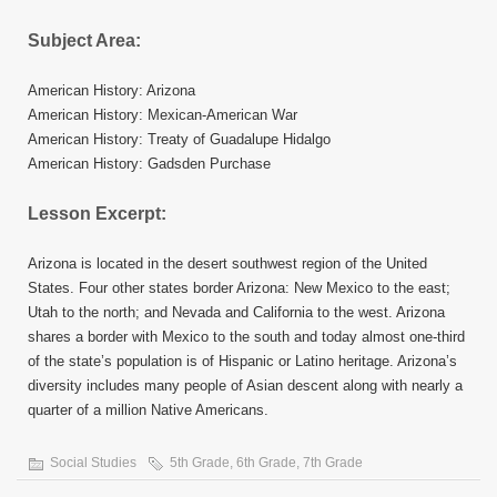
Subject Area:
American History: Arizona
American History: Mexican-American War
American History: Treaty of Guadalupe Hidalgo
American History: Gadsden Purchase
Lesson Excerpt:
Arizona is located in the desert southwest region of the United
States. Four other states border Arizona: New Mexico to the east;
Utah to the north; and Nevada and California to the west. Arizona
shares a border with Mexico to the south and today almost one-third
of the state’s population is of Hispanic or Latino heritage. Arizona’s
diversity includes many people of Asian descent along with nearly a
quarter of a million Native Americans.
Social Studies
5th Grade
,
6th Grade
,
7th Grade