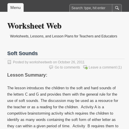
Menu
Worksheet Web
Worksheets, Lessons, and Lesson Plans for Teachers and Educators
Soft Sounds
Posted by
worksheetweb
on October 26, 2011
Go to comments
Leave a comment
(1)
Lesson Summary:
The lesson introduces the children to the soft and hard sounds of
the letters C and G and provides them with the general rule for the
use of soft sounds. The discussion may be used as a resource for
the teacher or as a reading for the children. Activity A is a
competitive brainstorming activity which requires the children to
identify as many words containing the soft form of either letter as
they can within a given period of time. Activity B requires them to