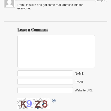
Reply
I think this site has got some real fantastic info for
everyone.
Leave a Comment
NAME
EMAIL
Website URL