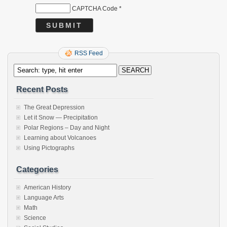
CAPTCHA Code
*
RSS Feed
Recent Posts
The Great Depression
Let it Snow — Precipitation
Polar Regions – Day and Night
Learning about Volcanoes
Using Pictographs
Categories
American History
Language Arts
Math
Science