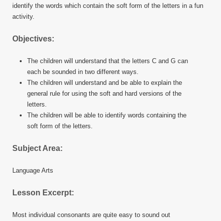
identify the words which contain the soft form of the letters in a fun
activity.
Objectives:
The children will understand that the letters C and G can
each be sounded in two different ways.
The children will understand and be able to explain the
general rule for using the soft and hard versions of the
letters.
The children will be able to identify words containing the
soft form of the letters.
Subject Area:
Language Arts
Lesson Excerpt:
Most individual consonants are quite easy to sound out