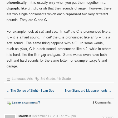
phonetically
– it is usually only when you put them together in a
digraph
, like gh, ph, or sh that their sounds change. However, there
are two single consonants which each
represent
two very different
sounds. They are
C
and
G
.
For example, look at
call
and
cell
. In
call
the C is pronounced like a
K – it is a hard sound. In
cell
the C is pronounced like an S – it is a
soft sound. The same thing happens with a G. In some words,
such as
giant
, G is a soft sound, pronounced like a J, while in others
it is hard, like the G in
pig
and
gum
. Some words even have both
soft and hard sounds for the same letter, for example,
bicycle
and
garage
.
Language Arts
3rd Grade
,
4th Grade
←
The Sense of Sight – I can See
Non-Standard Measurements
→
Leave a comment ?
1 Comments.
MarnieC
December 17, 2011 at 7:59 pm